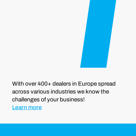
With over 400+ dealers in Europe spread
across various industries we know the
challenges of your business!
Learn more