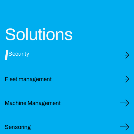
Solutions
Security
Fleet management
Machine Management
Sensoring