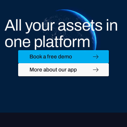
All your assets in
one platform
Book a free demo
More about our app