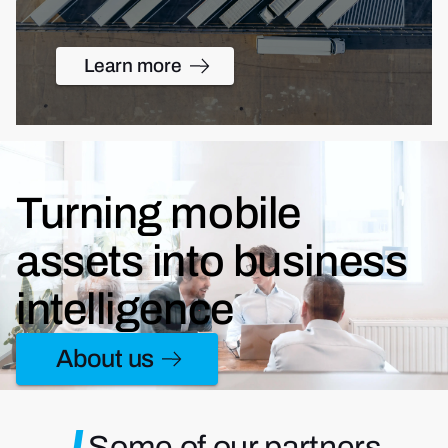
Learn more
Turning mobile
assets into business
intelligence
About us
Some of our partners