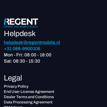
Helpdesk
helpdesk@regentmobile.nl
+31 088-9900106
Mon - Fri: 08:00 - 18:00
Sat: 08:30 - 15:30
Legal
Privacy Policy
End User License Agreement
Dealer Terms and Conditions
Data Processing Agreement