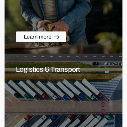
Learn more
Logistics & Transport