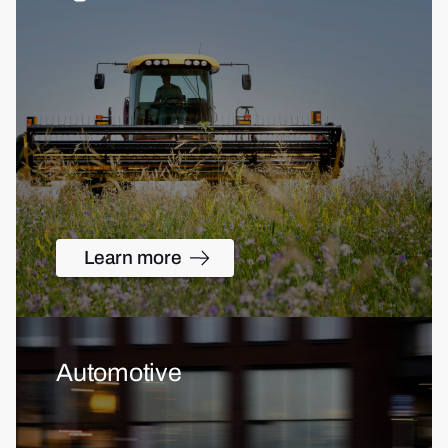
Learn more
Automotive