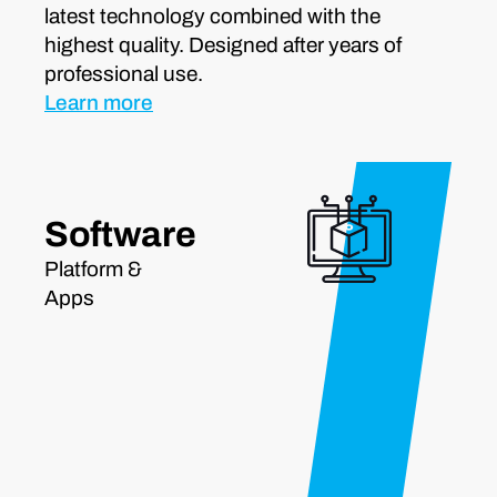
latest technology combined with the
highest quality. Designed after years of
professional use.
Learn more
Software
Platform &
Apps