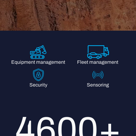
Fleet management
Equipment management
Security
Sensoring
4600+