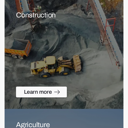
Construction
Learn more
Agriculture