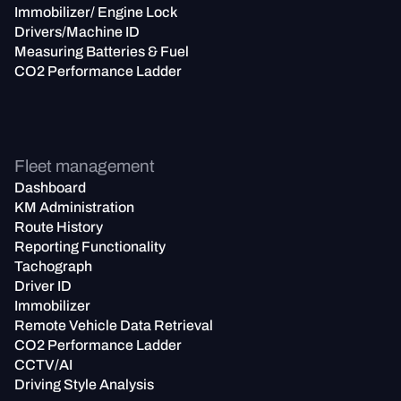
Immobilizer/ Engine Lock
Drivers/Machine ID
Measuring Batteries & Fuel
CO2 Performance Ladder
Fleet management
Dashboard
KM Administration
Route History
Reporting Functionality
Tachograph
Driver ID
Immobilizer
Remote Vehicle Data Retrieval
CO2 Performance Ladder
CCTV/AI
Driving Style Analysis