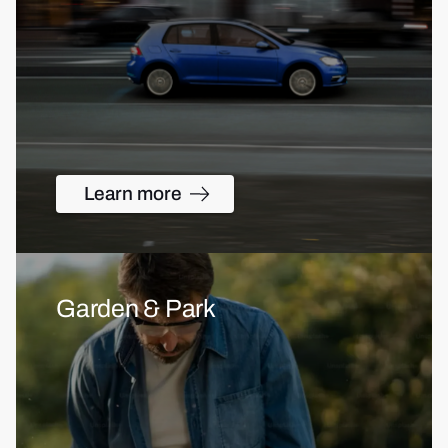
Learn more
Garden & Park