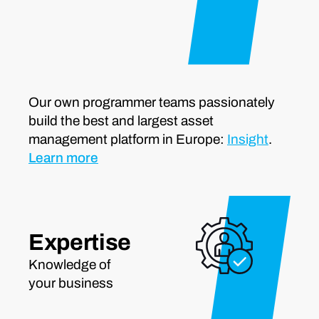
Our own programmer teams passionately
build the best and largest asset
management platform in Europe:
Insight
.
Learn more
Expertise
Knowledge of
your business