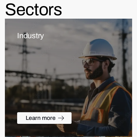
Sectors
Industry
Learn more