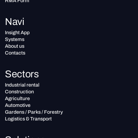
RMA Form
Navi
Insight App
Systems
About us
Contacts
Sectors
Industrial rental
Construction
Agriculture
Automotive
Gardens / Parks / Forestry
Logistics & Transport