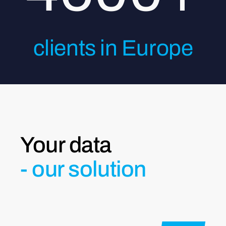
clients in Europe
Your data
- our solution