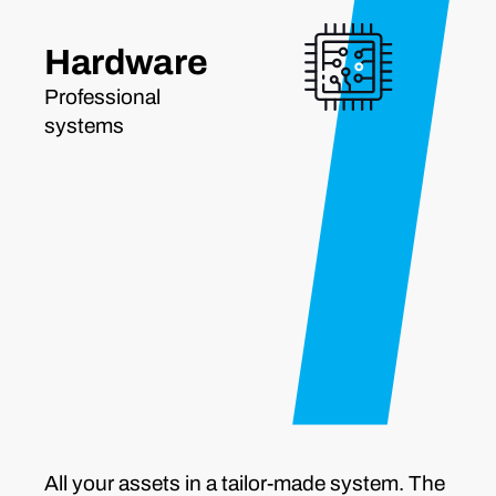
Hardware
Professional
systems
All your assets in a tailor-made system. The