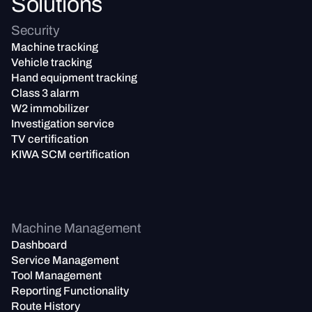
Solutions
Security
Machine tracking
Vehicle tracking
Hand equipment tracking
Class 3 alarm
W2 immobilizer
Investigation service
TV certification
KIWA SCM certification
Machine Management
Dashboard
Service Management
Tool Management
Reporting Functionality
Route History